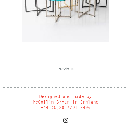
Previous
Designed and made by
McCollin Bryan in England
+44 (0)20 7701 7496