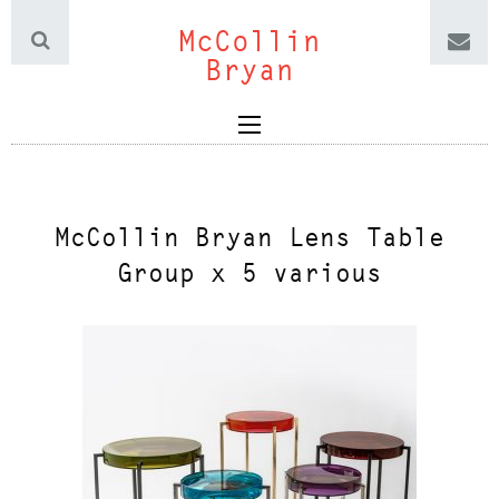
McCollin
Bryan
McCollin Bryan Lens Table
Group x 5 various