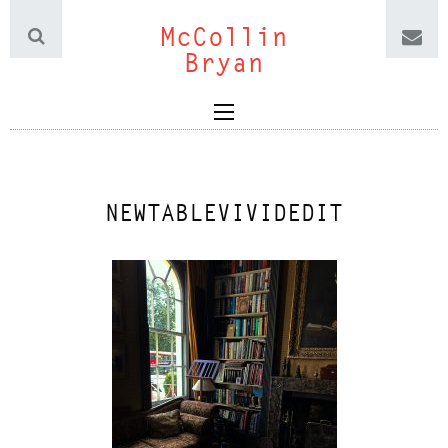
McCollin
Bryan
NEWTABLEVIVIDEDIT