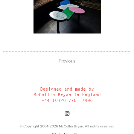
Previous
Designed and made by
McCollin Bryan in England
+44 (0)20 7701 7496
© Copyright 2004-2026 McCollin Bryan. All rights reserved