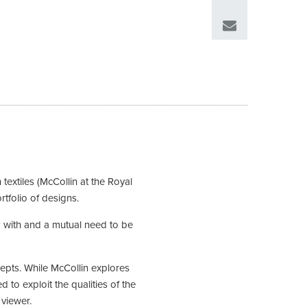
extiles (McCollin at the Royal
rtfolio of designs.
rk with and a mutual need to be
cepts. While McCollin explores
 to exploit the qualities of the
 viewer.