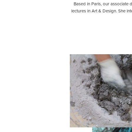
Based in Paris, our associate 
lectures in Art & Design. She in