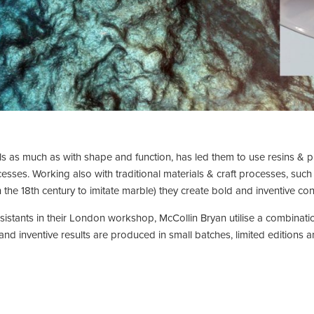
s as much as with shape and function, has led them to use resins & p
ocesses. Working also with traditional materials & craft processes, suc
 the 18th century to imitate marble) they create bold and inventive c
istants in their London workshop, McCollin Bryan utilise a combinatio
d inventive results are produced in small batches, limited editions 