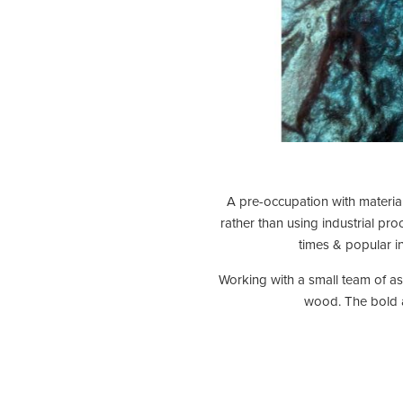
A pre-occupation with material
rather than using industrial pr
times & popular in
Working with a small team of ass
wood. The bold an