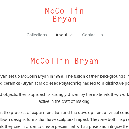
McCollin
Bryan
Collections
About Us
Contact Us
McCollin Bryan
n set up McCollin Bryan in 1998. The fusion of their backgrounds in t
d ceramics (Bryan at Middlesex Polytechnic) has led to a distinctive po
and objects, their approach is strongly driven by the materials they wo
active in the craft of making.
 is the process of experimentation and the development of visual con
Bryan designs forms that have sculptural impact. They are both inspired
ls they use in order to create pieces that will surprise and intrigue the