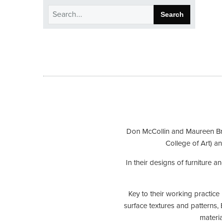
Search
for:
Don McCollin and Maureen Brya
College of Art) an
In their designs of furniture 
Key to their working practice
surface textures and patterns, 
materia