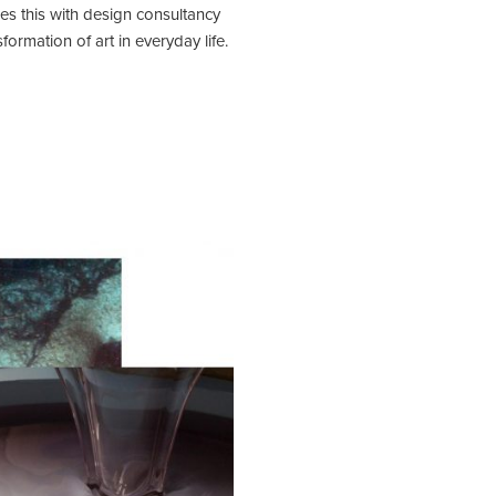
es this with design consultancy
ormation of art in everyday life.