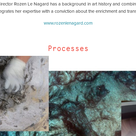
director Rozen Le Nagard has a background in art history and combin
tegrates her expertise with a conviction about the enrichment and transf
www.rozenlenagard.com
Processes