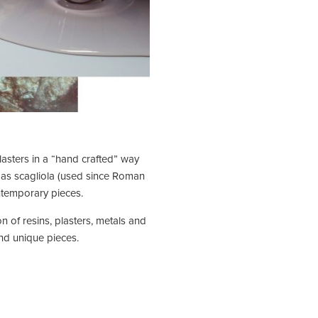
lasters in a “hand crafted” way
h as scagliola (used since Roman
ontemporary pieces.
n of resins, plasters, metals and
and unique pieces.