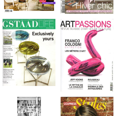
Denmark, January 2012