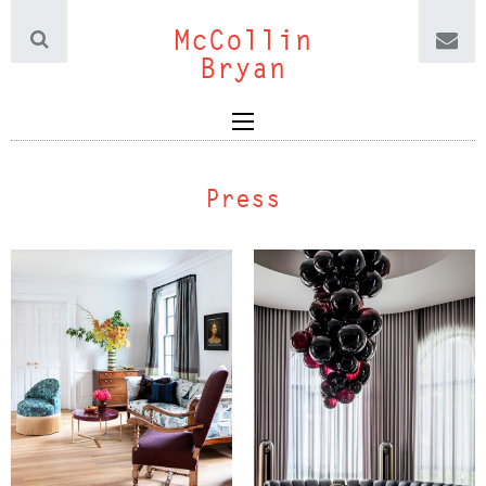
McCollin
Bryan
Press