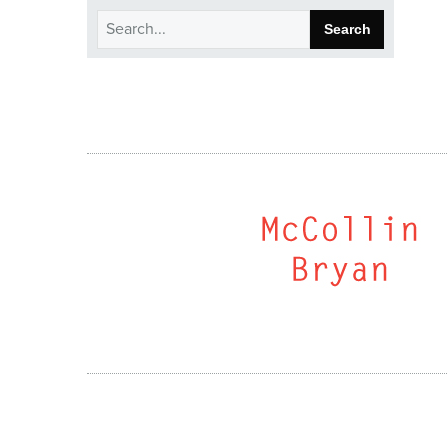
Search
for: