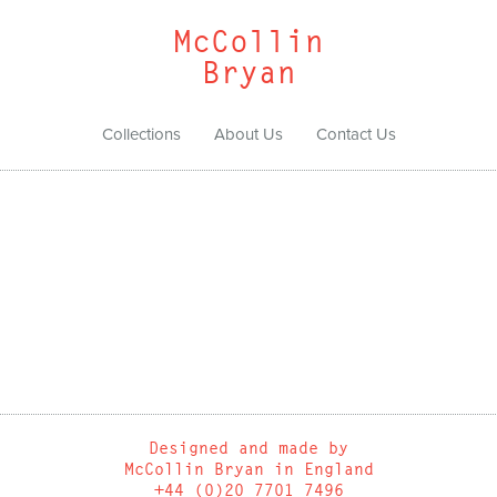
McCollin
Bryan
Collections
About Us
Contact Us
Designed and made by
McCollin Bryan in England
+44 (0)20 7701 7496