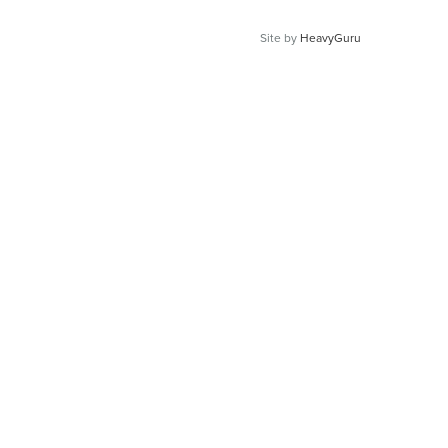
Site by
HeavyGuru