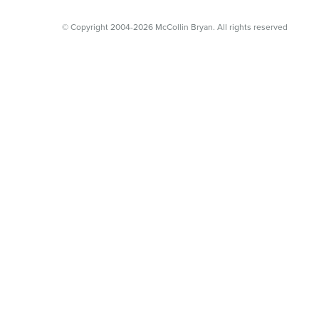
© Copyright 2004-2026 McCollin Bryan. All rights reserved