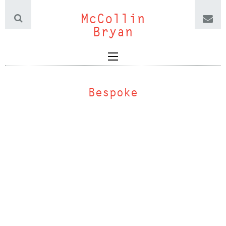
McCollin
Bryan
Bespoke