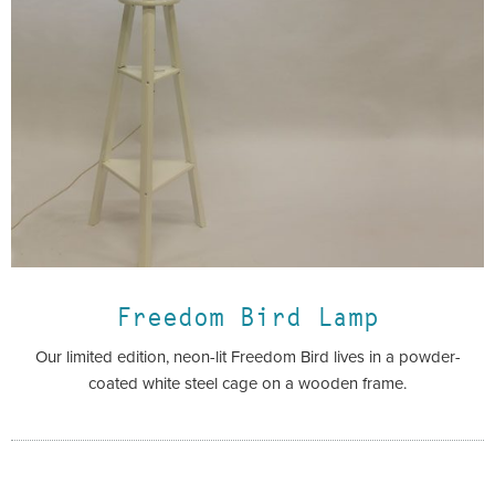
Freedom Bird Lamp
Our limited edition, neon-lit Freedom Bird lives in a powder-
coated white steel cage on a wooden frame.