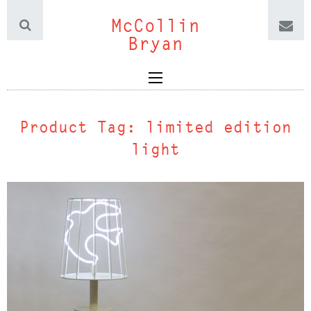
McCollin
Bryan
Product Tag:
limited edition
light