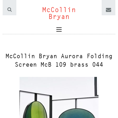
McCollin
Bryan
McCollin Bryan Aurora Folding
Screen McB 109 brass 044