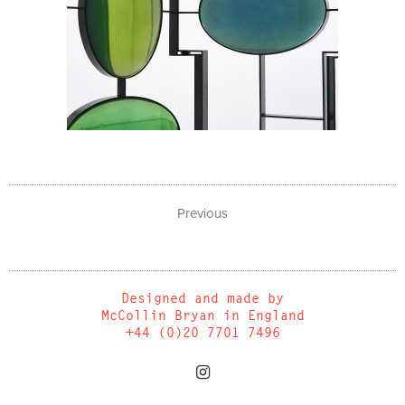
Previous
Designed and made by
McCollin Bryan in England
+44 (0)20 7701 7496