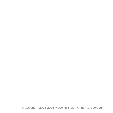
© Copyright 2004-2026 McCollin Bryan. All rights reserved