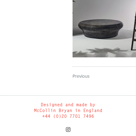
Previous
Designed and made by
McCollin Bryan in England
+44 (0)20 7701 7496