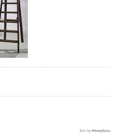
Site by
HeavyGuru