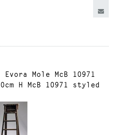
n Evora Mole McB 10971
40cm H McB 10971 styled