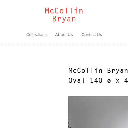
McCollin
Bryan
Collections
About Us
Contact Us
McCollin Brya
Oval 140 ø x 