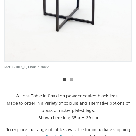
McB 60103_L, Khaki / Black
Mc
A Lens Table in Khaki on powder coated black legs .
Made to order in a variety of colours and alternative options of
brass or nickel-plated legs.
Shown here in ⌀ 35 x H 39 cm
To explore the range of tables available for immediate shipping