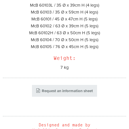
McB 60103L / 35 Ø x 39cm H (4 legs)
McB 60103 / 35 Ø x 59cm H (4 legs)
McB 60101 / 45 Ø x 47cm H (5 legs)
McB 60102 / 63 Ø x 39cm H (5 legs)
McB 60102H / 63 Ø x 50cm H (5 legs)
McB 60104 / 70 Ø x 50cm H (5 legs)
McB 60105 / 76 Ø x 45cm H (5 legs)
Weight:
7 kg
Request an information sheet
Designed and made by