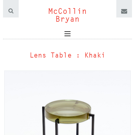
McCollin
Bryan
Lens Table : Khaki