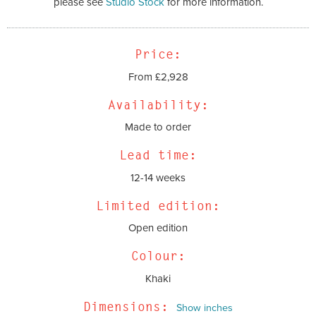
please see
Studio Stock
for more information.
Price:
From £2,928
Availability:
Made to order
Lead time:
12-14 weeks
Limited edition:
Open edition
Colour:
Khaki
Dimensions:
Show inches