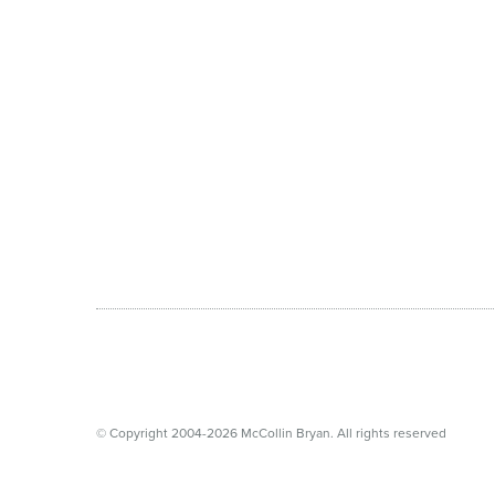
© Copyright 2004-2026 McCollin Bryan. All rights reserved