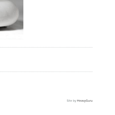
Site by
HeavyGuru