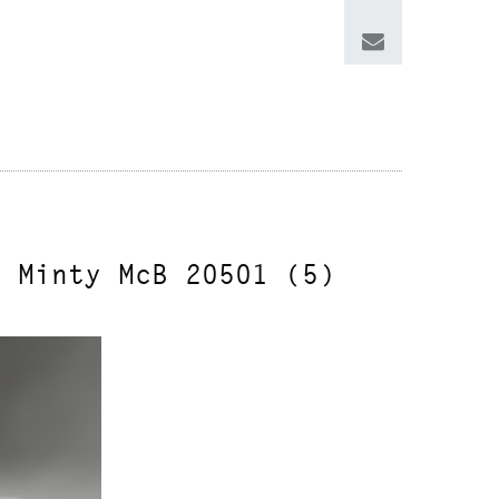
n Minty McB 20501 (5)