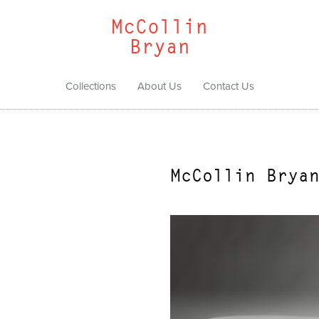
McCollin
Bryan
Collections
About Us
Contact Us
McCollin Brya