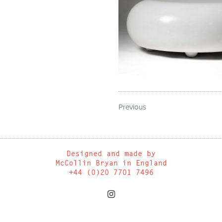
Previous
Designed and made by
McCollin Bryan in England
+44 (0)20 7701 7496