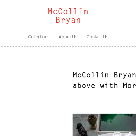
McCollin
Bryan
Collections
About Us
Contact Us
McCollin Brya
above with Mo