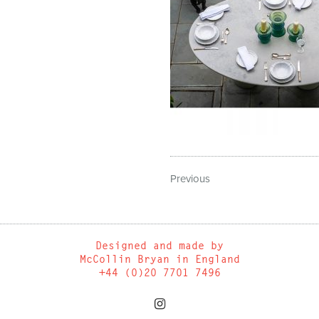
Previous
Designed and made by
McCollin Bryan in England
+44 (0)20 7701 7496