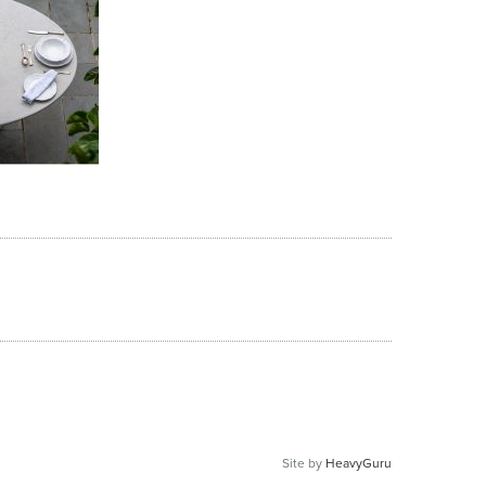
Site by
HeavyGuru