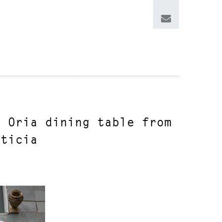
n Oria dining table from
rticia