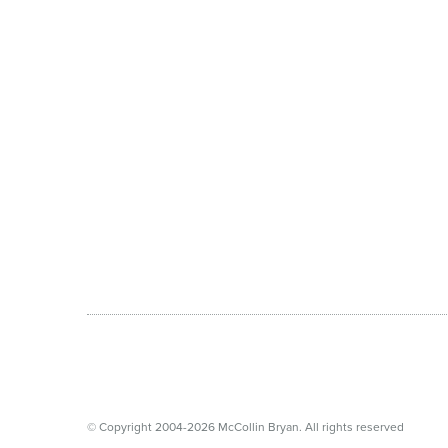
© Copyright 2004-2026 McCollin Bryan. All rights reserved