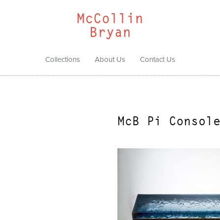
McCollin
Bryan
Collections
About Us
Contact Us
McB Pi Consol