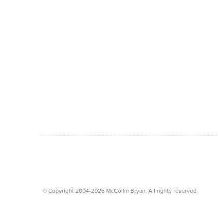
© Copyright 2004-2026 McCollin Bryan. All rights reserved