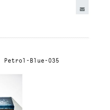
e Petrol-Blue-035