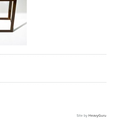
Site by
HeavyGuru