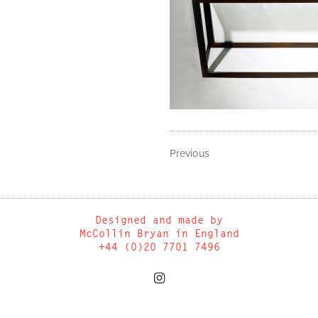
Previous
Designed and made by
McCollin Bryan in England
+44 (0)20 7701 7496