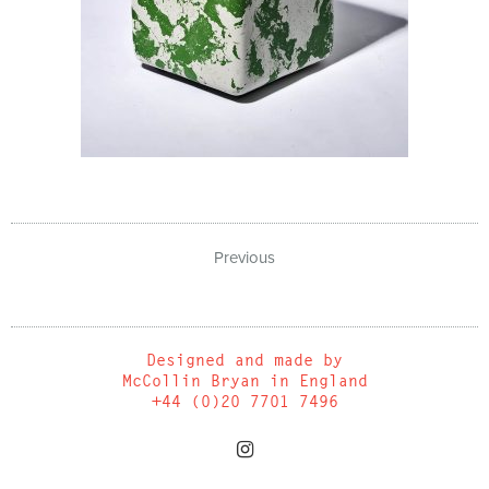
Previous
Designed and made by
McCollin Bryan in England
+44 (0)20 7701 7496