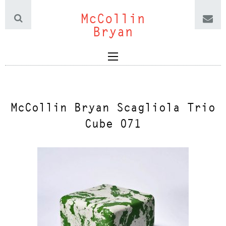
McCollin
Bryan
McCollin Bryan Scagliola Trio
Cube 071