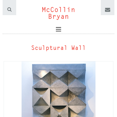
McCollin
Bryan
Sculptural Wall