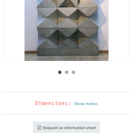
Dimensions:
Show inches
Request an information sheet