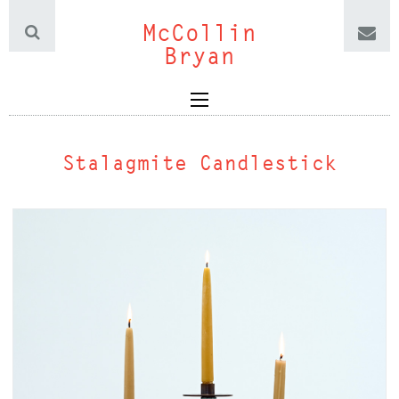
McCollin
Bryan
Stalagmite Candlestick