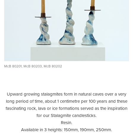
McB 80201, McB 80203, McB 80202
Upward growing stalagmites form in natural caves over a very
long period of time, about 1 centimetre per 100 years and these
fascinating rock, lava or ice formations served as the inspiration
for our Stalagmite candlesticks.
Resin.
Available in 3 heights: 150mm, 190mm, 250mm.