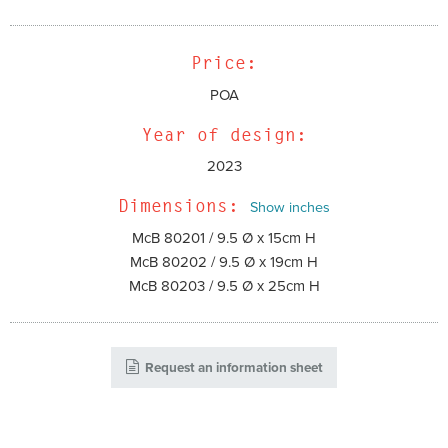
Price:
POA
Year of design:
2023
Dimensions:
Show inches
McB 80201 / 9.5 Ø x 15cm H
McB 80202 / 9.5 Ø x 19cm H
McB 80203 / 9.5 Ø x 25cm H
Request an information sheet