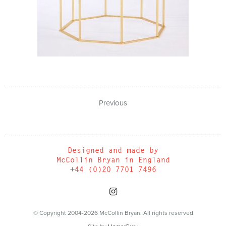
Previous
Designed and made by
McCollin Bryan in England
+44 (0)20 7701 7496
© Copyright 2004-2026 McCollin Bryan. All rights reserved