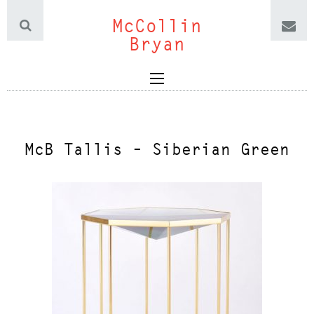
McCollin
Bryan
McB Tallis – Siberian Green