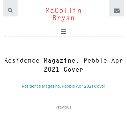
McCollin
Bryan
Residence Magazine, Pebble Apr
2021 Cover
Residence Magazine, Pebble Apr 2021 Cover
Previous