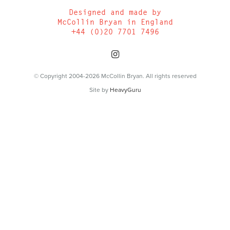
Designed and made by
McCollin Bryan in England
+44 (0)20 7701 7496
© Copyright 2004-2026 McCollin Bryan. All rights reserved
Site by
HeavyGuru