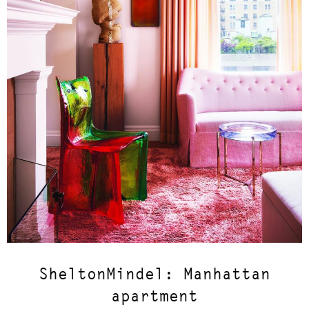
SheltonMindel: Manhattan
apartment