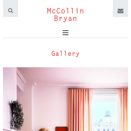
McCollin
Bryan
Gallery