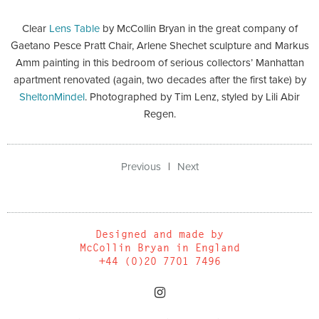
Clear
Lens Table
by McCollin Bryan in the great company of
Gaetano Pesce Pratt Chair, Arlene Shechet sculpture and Markus
Amm painting in this bedroom of serious collectors’ Manhattan
apartment renovated (again, two decades after the first take) by
SheltonMindel
. Photographed by Tim Lenz, styled by Lili Abir
Regen.
Previous
Next
Designed and made by
McCollin Bryan in England
+44 (0)20 7701 7496