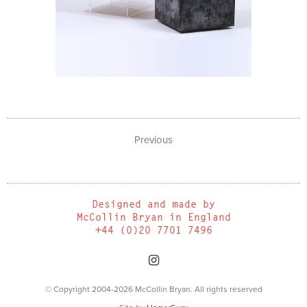
Previous
Designed and made by
McCollin Bryan in England
+44 (0)20 7701 7496
© Copyright 2004-2026 McCollin Bryan. All rights reserved