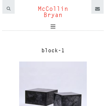
McCollin
Bryan
block-1