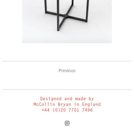
Previous
Designed and made by
McCollin Bryan in England
+44 (0)20 7701 7496