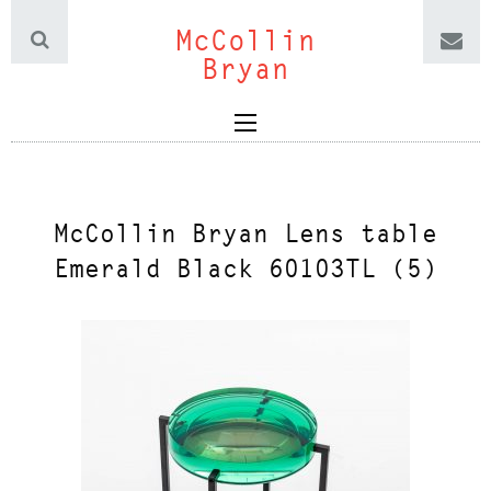
McCollin
Bryan
McCollin Bryan Lens table
Emerald Black 60103TL (5)