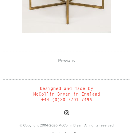
Previous
Designed and made by
McCollin Bryan in England
+44 (0)20 7701 7496
© Copyright 2004-2026 McCollin Bryan. All rights reserved