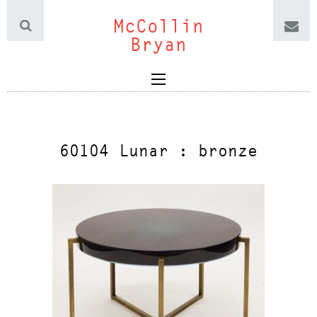
McCollin
Bryan
60104 Lunar : bronze